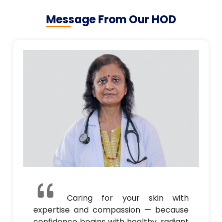
Message From Our HOD
Caring for your skin with
expertise and compassion — because
confidence begins with healthy, radiant