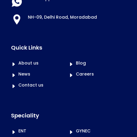
NH-09, Delhi Road, Moradabad
Quick Links
About us
Blog
News
Careers
Contact us
Speciality
ENT
GYNEC