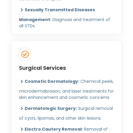
Sexually Transmitted Diseases
Management:
Diagnosis and treatment of
all STDs.
Surgical Services
Cosmetic Dermatology:
Chemical peels,
microdermabrasion, and laser treatments for
skin enhancement and cosmetic concerns.
Dermatologic Surgery:
Surgical removal
of cysts, lipomas, and other skin lesions.
Electro Cautery Removal:
Removal of