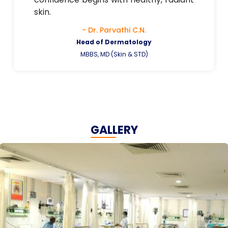
skin.
- Dr. Parvathi C.N.
Head of Dermatology
MBBS, MD (Skin & STD)
GALLERY