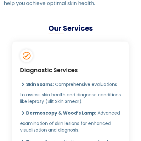
help you achieve optimal skin health.
Our Services
Diagnostic Services
Skin Exams:
Comprehensive evaluations
to assess skin health and diagnose conditions
like leprosy (Slit Skin Smear).
Dermoscopy & Wood’s Lamp:
Advanced
examination of skin lesions for enhanced
visualization and diagnosis.