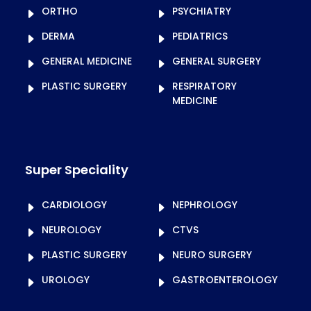
ORTHO
PSYCHIATRY
DERMA
PEDIATRICS
GENERAL MEDICINE
GENERAL SURGERY
PLASTIC SURGERY
RESPIRATORY
MEDICINE
Super Speciality
CARDIOLOGY
NEPHROLOGY
NEUROLOGY
CTVS
PLASTIC SURGERY
NEURO SURGERY
UROLOGY
GASTROENTEROLOGY