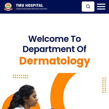
Welcome To
Department Of
Dermatology