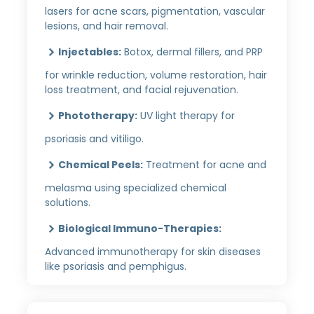
lasers for acne scars, pigmentation, vascular
lesions, and hair removal.
Injectables:
Botox, dermal fillers, and PRP
for wrinkle reduction, volume restoration, hair
loss treatment, and facial rejuvenation.
Phototherapy:
UV light therapy for
psoriasis and vitiligo.
Chemical Peels:
Treatment for acne and
melasma using specialized chemical
solutions.
Biological Immuno-Therapies:
Advanced immunotherapy for skin diseases
like psoriasis and pemphigus.