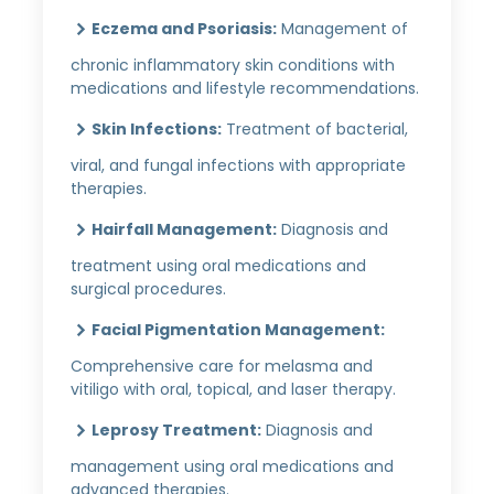
Eczema and Psoriasis:
Management of
chronic inflammatory skin conditions with
medications and lifestyle recommendations.
Skin Infections:
Treatment of bacterial,
viral, and fungal infections with appropriate
therapies.
Hairfall Management:
Diagnosis and
treatment using oral medications and
surgical procedures.
Facial Pigmentation Management:
Comprehensive care for melasma and
vitiligo with oral, topical, and laser therapy.
Leprosy Treatment:
Diagnosis and
management using oral medications and
advanced therapies.