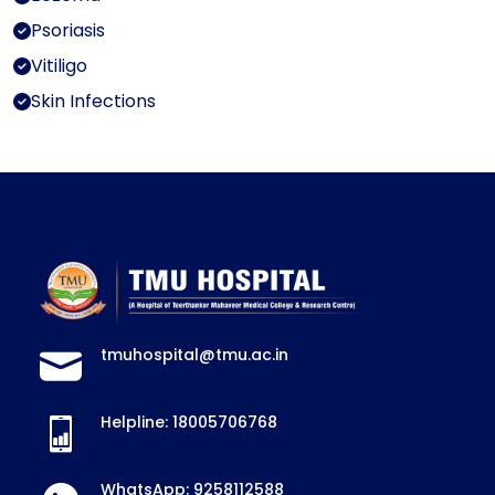
Psoriasis
Vitiligo
Skin Infections
tmuhospital@tmu.ac.in
Helpline: 18005706768
WhatsApp: 9258112588