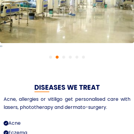
‹
›
DISEASES WE TREAT
Acne, allergies or vitiligo get personalised care with
lasers, phototherapy and dermato-surgery.
Acne
Eczema