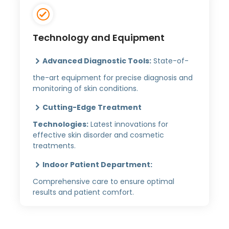
Technology and Equipment
Advanced Diagnostic Tools:
State-of-
the-art equipment for precise diagnosis and
monitoring of skin conditions.
Cutting-Edge Treatment
Technologies:
Latest innovations for
effective skin disorder and cosmetic
treatments.
Indoor Patient Department:
Comprehensive care to ensure optimal
results and patient comfort.