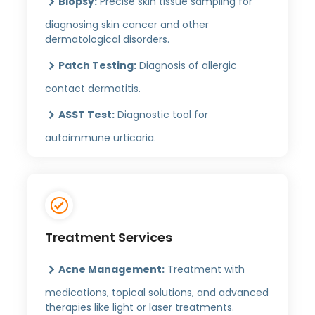
Biopsy:
Precise skin tissue sampling for
diagnosing skin cancer and other
dermatological disorders.
Patch Testing:
Diagnosis of allergic
contact dermatitis.
ASST Test:
Diagnostic tool for
autoimmune urticaria.
Treatment Services
Acne Management:
Treatment with
medications, topical solutions, and advanced
therapies like light or laser treatments.