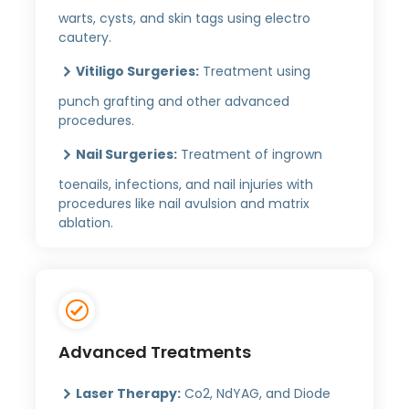
warts, cysts, and skin tags using electro
cautery.
Vitiligo Surgeries:
Treatment using
punch grafting and other advanced
procedures.
Nail Surgeries:
Treatment of ingrown
toenails, infections, and nail injuries with
procedures like nail avulsion and matrix
ablation.
Advanced Treatments
Laser Therapy:
Co2, NdYAG, and Diode