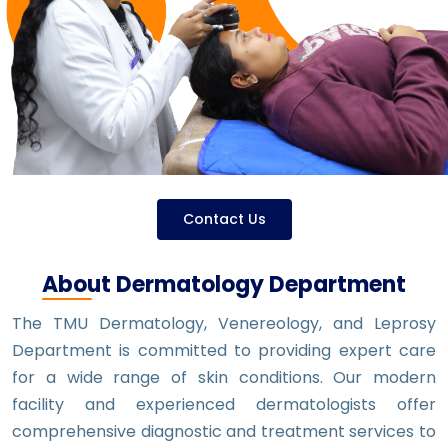
Contact Us
About Dermatology Department
The TMU Dermatology, Venereology, and Leprosy
Department is committed to providing expert care
for a wide range of skin conditions. Our modern
facility and experienced dermatologists offer
comprehensive diagnostic and treatment services to