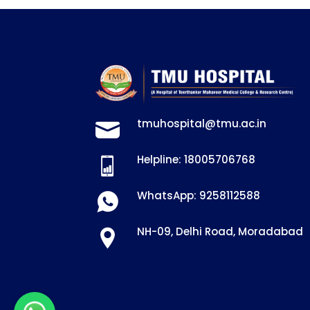
tmuhospital@tmu.ac.in
Helpline: 18005706768
WhatsApp: 9258112588
NH-09, Delhi Road, Moradabad