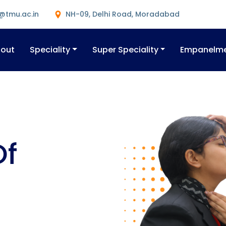
@tmu.ac.in
NH-09, Delhi Road, Moradabad
out
Speciality
Super Speciality
Empanelm
Of