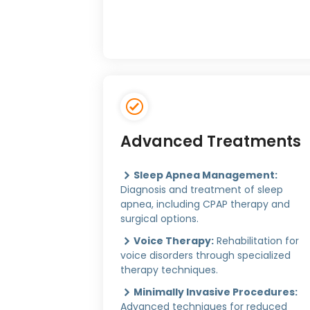
Advanced Treatments
Sleep Apnea Management:
Diagnosis and treatment of sleep
apnea, including CPAP therapy and
surgical options.
Voice Therapy:
Rehabilitation for
voice disorders through specialized
therapy techniques.
Minimally Invasive Procedures:
Advanced techniques for reduced