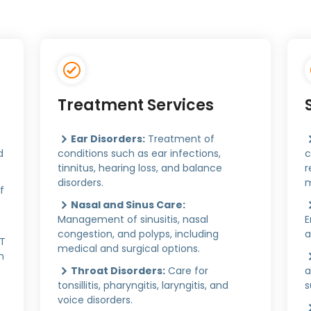
Treatment Services
Ear Disorders:
Treatment of
d
conditions such as ear infections,
c
tinnitus, hearing loss, and balance
r
disorders.
m
f
Nasal and Sinus Care:
Management of sinusitis, nasal
E
congestion, and polyps, including
a
CT
medical and surgical options.
n
Throat Disorders:
Care for
a
tonsillitis, pharyngitis, laryngitis, and
s
voice disorders.