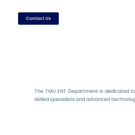
Contact Us
The TMU ENT Department is dedicated to 
skilled specialists and advanced technolo