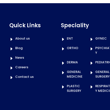
Quick Links
Speciality
About us
ENT
GYNEC
Blog
ORTHO
PSYCHIA
Y
News
DERMA
PEDIATR
Careers
GENERAL
GENERAL
MEDICINE
SURGERY
Contact us
PLASTIC
RESPIRA
SURGERY
Y MEDICI