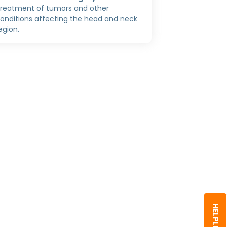
reatment of tumors and other
onditions affecting the head and neck
egion.