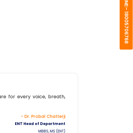
HELPLINE:- 18005706768
re for every voice, breath,
- Dr. Probal Chatterji
ENT Head of Department
MBBS, MS (ENT)