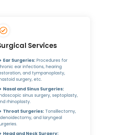
Surgical Services
Ear Surgeries:
Procedures for
hronic ear infections, hearing
estoration, and tympanoplasty,
astoid surgery, etc.
Nasal and Sinus Surgeries:
ndoscopic sinus surgery, septoplasty,
nd rhinoplasty.
Throat Surgeries:
Tonsillectomy,
denoidectomy, and laryngeal
urgeries.
Head and Neck Surgery: