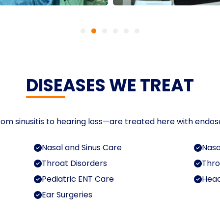
DISEASES WE TREAT
om sinusitis to hearing loss—are treated here with endos
Nasal and Sinus Care
Nasa
Throat Disorders
Thro
Pediatric ENT Care
Head
Ear Surgeries