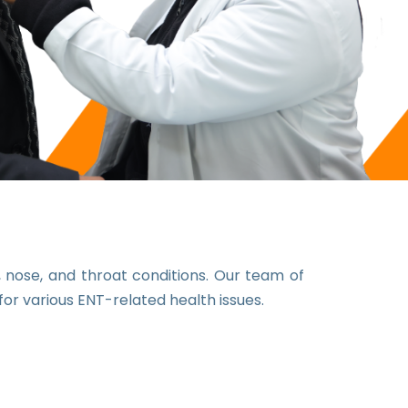
nose, and throat conditions. Our team of
or various ENT-related health issues.