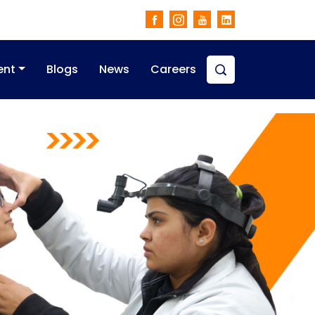
ent
Blogs
News
Careers