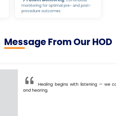
monitoring for optimal pre- and post-
procedure outcomes.
Message From Our HOD
Healing begins with listening — we ca
and hearing.