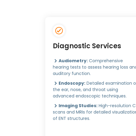
Diagnostic Services
Audiometry:
Comprehensive
hearing tests to assess hearing loss an
auditory function.
Endoscopy:
Detailed examination o
the ear, nose, and throat using
advanced endoscopic techniques.
Imaging Studies:
High-resolution 
scans and MRIs for detailed visualizatio
of ENT structures.