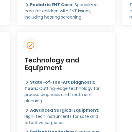
Pediatric ENT Care:
Specialized
T
care for children with ENT issues,
c
including hearing screening.
r
Technology and
Equipment
State-of-the-Art Diagnostic
Tools:
Cutting-edge technology for
precise diagnosis and treatment
planning.
Advanced Surgical Equipment:
High-tech instruments for safe and
effective surgeries.
Patient Monitoring:
Continuous