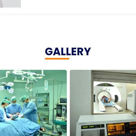
GALLERY