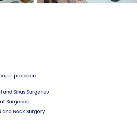
copic precision.
l and Sinus Surgeries
at Surgeries
 and Neck Surgery