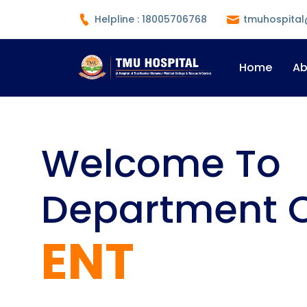
Helpline : 18005706768
tmuhospital
Home
Ab
Welcome To
Department 
ENT