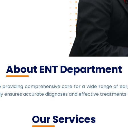
About ENT Department
providing comprehensive care for a wide range of ear, 
gy ensures accurate diagnoses and effective treatments f
Our Services