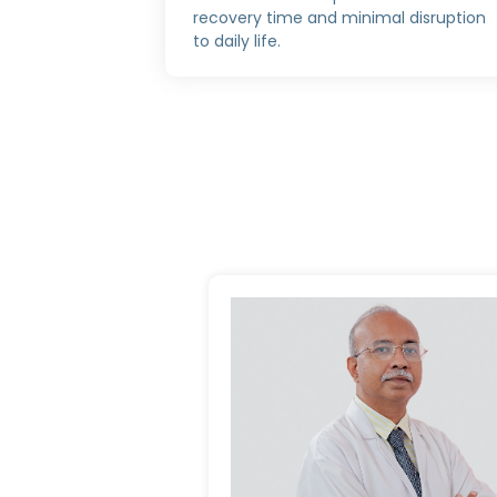
recovery time and minimal disruption
to daily life.