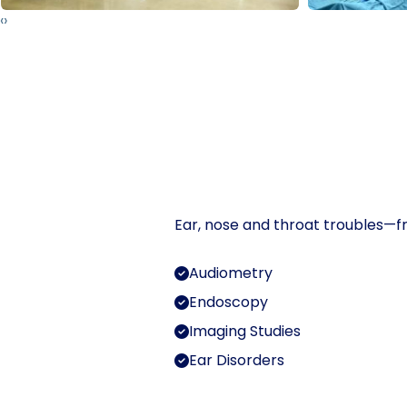
‹
›
Ear, nose and throat troubles—fr
Audiometry
Endoscopy
Imaging Studies
Ear Disorders