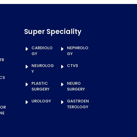
Super Speciality
CARDIOLO
NEPHROLO
GY
GY
TR
NEUROLOG
CTVS
Y
ICS
PLASTIC
NEURO
SURGERY
SURGERY
UROLOGY
GASTROEN
TEROLOGY
TOR
NE