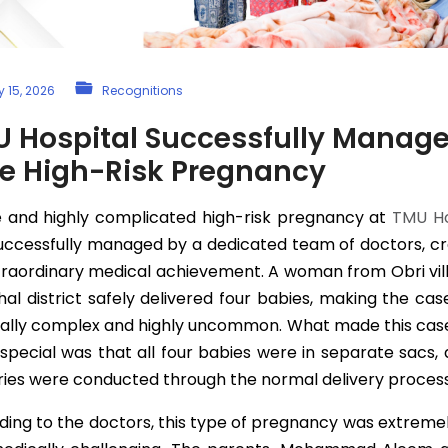
 15, 2026
Recognitions
 Hospital Successfully Manag
e High-Risk Pregnancy
e and highly complicated high-risk pregnancy at
TMU Ho
uccessfully managed by a dedicated team of doctors, cr
traordinary medical achievement. A woman from Obri vill
l district safely delivered four babies, making the ca
ally complex and highly uncommon. What made this cas
pecial was that all four babies were in separate sacs, 
ries were conducted through the normal delivery process
ing to the doctors, this type of pregnancy was extreme