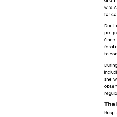
and m
wife A
for c
Docto
pregn
Since 
fetal 
to con
Durin
includ
she w
observ
regul
The 
Hospit