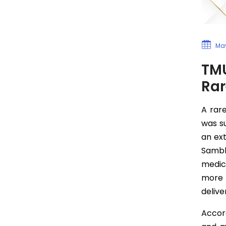
May
TMU
Rar
A rar
was s
an ex
Sambha
medic
more s
delive
Accord