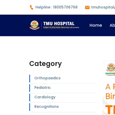
Helpline : 18005706768
tmuhospital
Home
Ab
Category
Orthopaedics
Pediatric
Cardiology
Recognitions