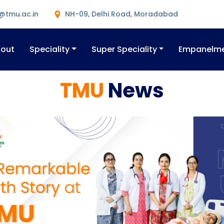
@tmu.ac.in
NH-09, Delhi Road, Moradabad
out
Speciality
Super Speciality
Empanelm
TMU
News