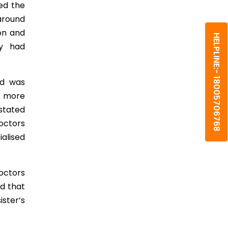
ed the
 around
on and
HELPLINE:- 18005706768
cy had
nd was
e more
 stated
octors
alised
octors
id that
ster’s