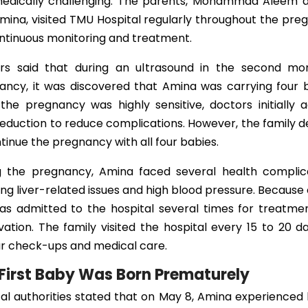
edically challenging. The parents, Mohammad Aleem a
mina, visited TMU Hospital regularly throughout the pr
ontinuous monitoring and treatment.
rs said that during an ultrasound in the second mo
ancy, it was discovered that Amina was carrying four b
the pregnancy was highly sensitive, doctors initially 
reduction to reduce complications. However, the family 
tinue the pregnancy with all four babies.
g the pregnancy, Amina faced several health complica
ing liver-related issues and high blood pressure. Because o
as admitted to the hospital several times for treatme
ation. The family visited the hospital every 15 to 20 d
ar check-ups and medical care.
First Baby Was Born Prematurely
al authorities stated that on May 8, Amina experienced