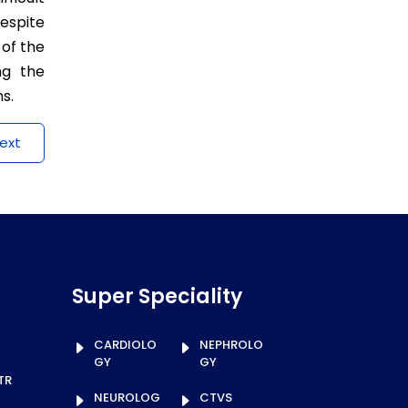
espite
 of the
ng the
s.
ext
Super Speciality
CARDIOLO
NEPHROLO
GY
GY
TR
NEUROLOG
CTVS