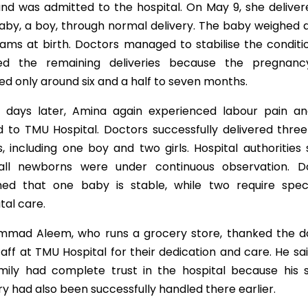
and was admitted to the hospital. On May 9, she deliver
baby, a boy, through normal delivery. The baby weighed
rams at birth. Doctors managed to stabilise the conditi
ed the remaining deliveries because the pregnan
d only around six and a half to seven months.
 days later, Amina again experienced labour pain a
d to TMU Hospital. Doctors successfully delivered thre
, including one boy and two girls. Hospital authorities
all newborns were under continuous observation. D
med that one baby is stable, while two require speci
tal care.
mad Aleem, who runs a grocery store, thanked the d
aff at TMU Hospital for their dedication and care. He sa
amily had complete trust in the hospital because his si
ry had also been successfully handled there earlier.