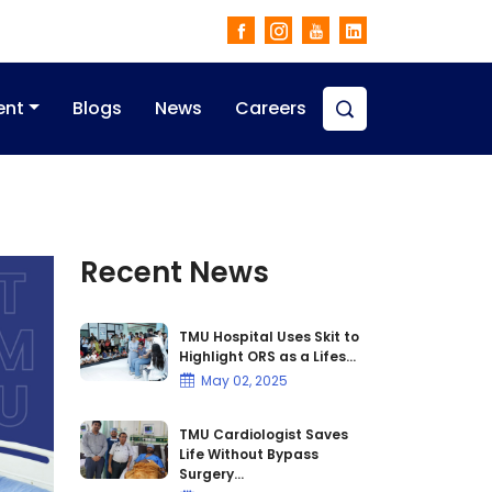
ent
Blogs
News
Careers
Recent News
TMU Hospital Uses Skit to
Highlight ORS as a Lifes...
May 02, 2025
TMU Cardiologist Saves
Life Without Bypass
Surgery...