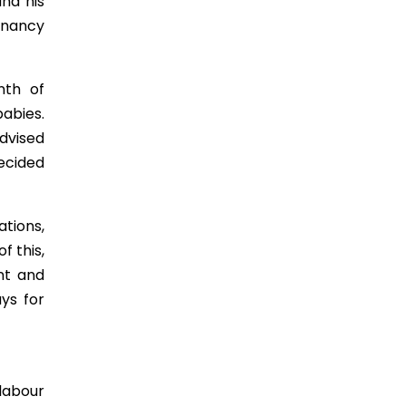
nd his
egnancy
nth of
abies.
advised
decided
tions,
f this,
nt and
ays for
 labour