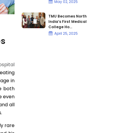
May 02, 2025
TMU Becomes North
India’s First Medical
College Ho...
April 25, 2025
es
spital
eating
age in
se both
e even
and all
.
ly rare