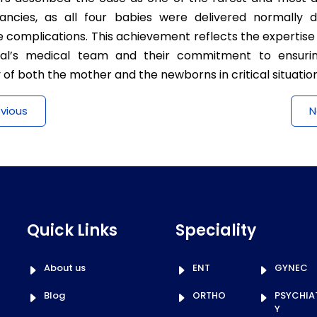
ancies, as all four babies were delivered normally d
 complications. This achievement reflects the expertise
tal’s medical team and their commitment to ensuri
 of both the mother and the newborns in critical situation
evious
N
Quick Links
Speciality
About us
ENT
GYNEC
Blog
ORTHO
PSYCHIA
Y