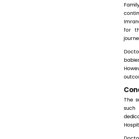
Famil
conti
Imrana
for t
journe
Docto
babie
Howev
outcom
Con
The s
such 
dedic
Hospit
Docto