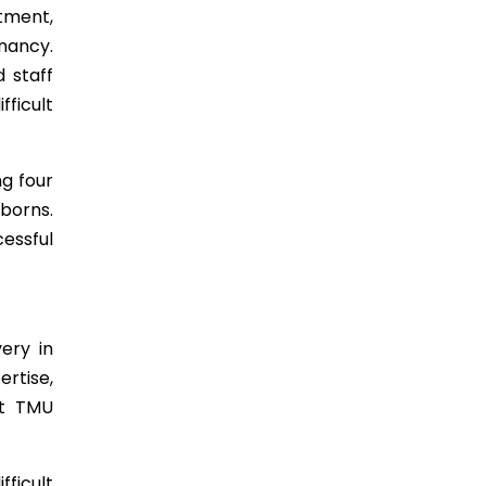
tment,
nancy.
d staff
ficult
g four
borns.
essful
ery in
rtise,
at TMU
ficult