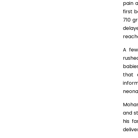
pain 
first 
710 g
delay
reache
A few
rushe
babies
that 
infor
neona
Moham
and st
his f
delive