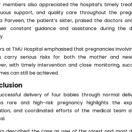
y members also appreciated the hospital’s timely trea
nuous support, and quality care throughout the preg
 Parveen, the patient’s sister, praised the doctors an
heir constant guidance and assistance during the dif
y.
rs at TMU Hospital emphasised that pregnancies involvin
s carry serious risks for both the mother and new
er, with timely intervention and close monitoring, succ
es can still be achieved.
clusion
uccessful delivery of four babies through normal deliv
a rare and high-risk pregnancy highlights the expe
ation, and coordinated efforts of the medical team 
al.
rs described the case as one of the rarest and most dif