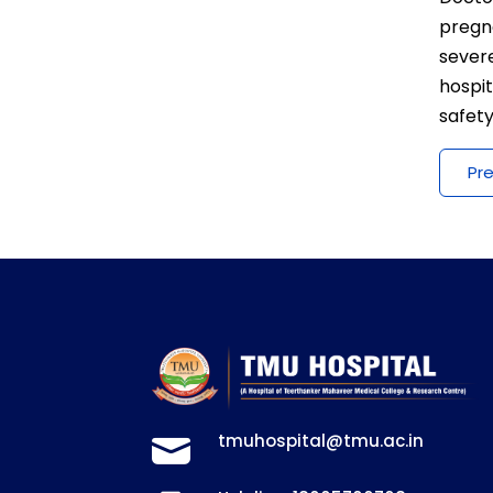
pregn
severe
hospi
safety
Pr
tmuhospital@tmu.ac.in